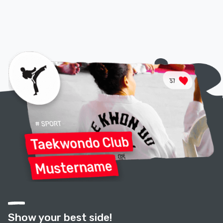
Show your best side!