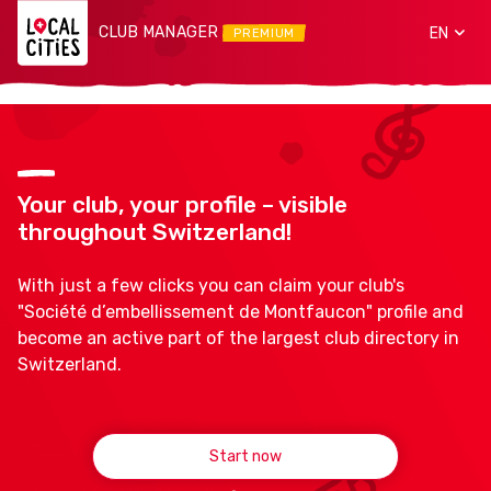
CLUB MANAGER
EN
PREMIUM
Your club, your profile – visible
throughout Switzerland!
With just a few clicks you can claim your club's
"Société d’embellissement de Montfaucon" profile and
become an active part of the largest club directory in
Switzerland.
Start now