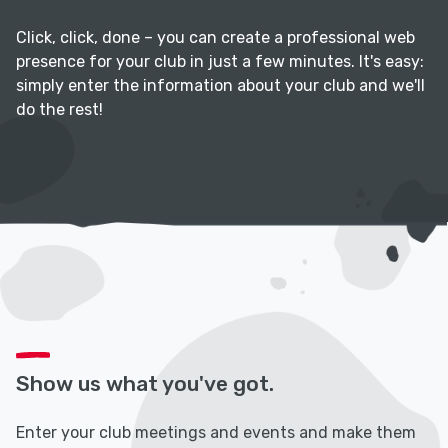
Click, click, done – you can create a professional web
presence for your club in just a few minutes. It's easy:
simply enter the information about your club and we'll
do the rest!
Show us what you've got.
Enter your club meetings and events and make them