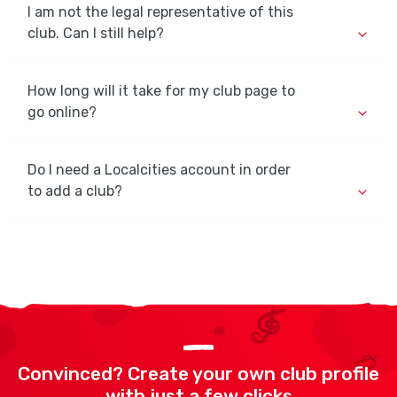
I am not the legal representative of this
club. Can I still help?
How long will it take for my club page to
go online?
Do I need a Localcities account in order
to add a club?
Convinced? Create your own club profile
with just a few clicks