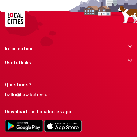
Information
Useful links
Questions?
hallo@localcities.ch
Download the Localcities app