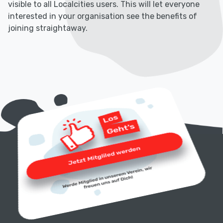
visible to all Localcities users. This will let everyone
interested in your organisation see the benefits of
joining straightaway.