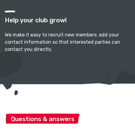
Help your club grow!
We make it easy to recruit new members: add your
contact information so that interested parties can
contact you directly.
Questions & answers