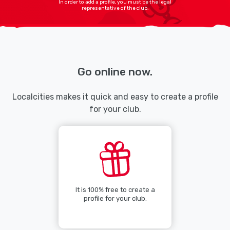
In order to add a profile, you must be the legal
representative of the club.
Go online now.
Localcities makes it quick and easy to create a profile
for your club.
It is 100% free to create a
profile for your club.