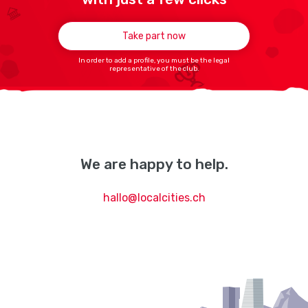
Take part now
In order to add a profile, you must be the legal
representative of the club.
We are happy to help.
hallo@localcities.ch