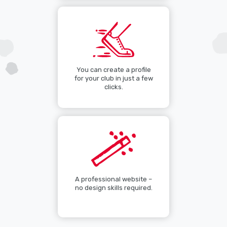
You can create a profile
for your club in just a few
clicks.
A professional website –
no design skills required.