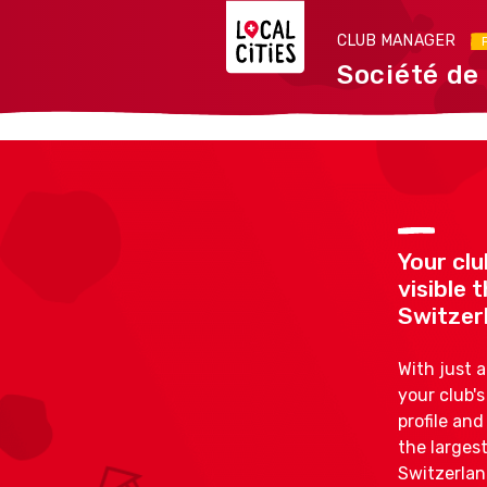
CLUB MANAGER
Société de
Your clu
visible
Switzer
With just 
your club'
profile an
the largest
Switzerlan