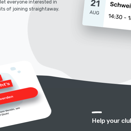
l let everyone interested in
its of joining straightaway.
Help your clu