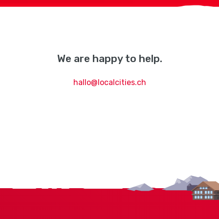
We are happy to help.
hallo@localcities.ch