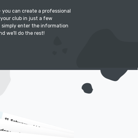
 – you can create a professional
your club in just a few
: simply enter the information
d we'll do the rest!