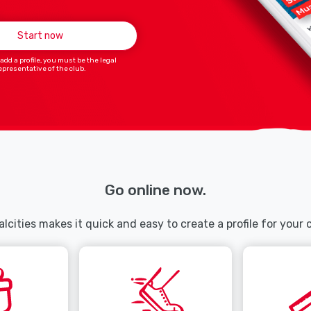
Start now
 add a profile, you must be the legal
epresentative of the club.
Go online now.
lcities makes it quick and easy to create a profile for your 