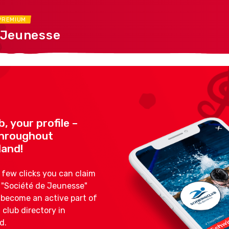
PREMIUM
 Jeunesse
b, your profile –
 throughout
land!
a few clicks you can claim
s "Société de Jeunesse"
d become an active part of
 club directory in
d.