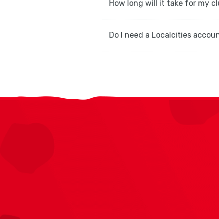
How long will it take for my c
Do I need a Localcities accoun