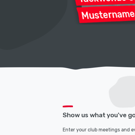
Show us what you've go
Enter your club meetings and e