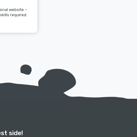
onal website –
skills required.
st side!