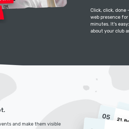
Click, click, done
web presence for 
minutes. It's easy
about your club an
t.
vents and make them visible