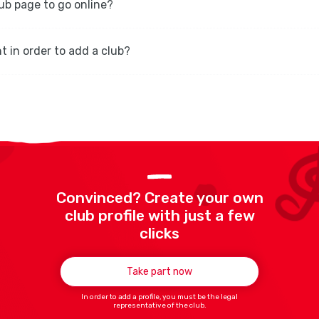
lub page to go online?
t in order to add a club?
Convinced? Create your own
club profile with just a few
clicks
Take part now
In order to add a profile, you must be the legal
representative of the club.