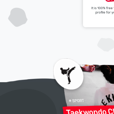
It is 100% free
profile for y