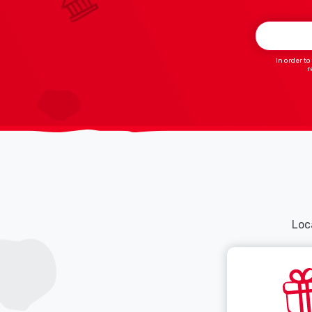
In order to
r
Loca