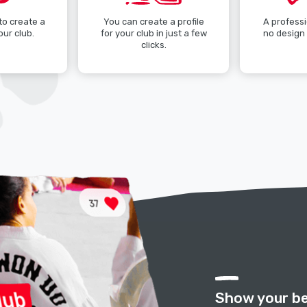
 to create a
You can create a profile
A professi
our club.
for your club in just a few
no design 
clicks.
Show your be