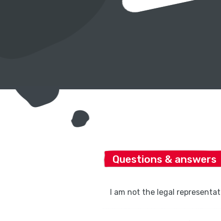
Questions & answers
I am not the legal representati