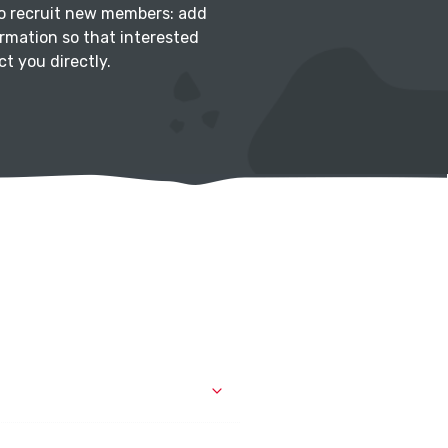
to recruit new members: add
rmation so that interested
t you directly.