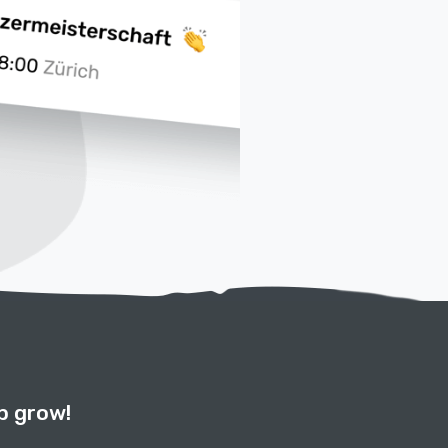
b grow!