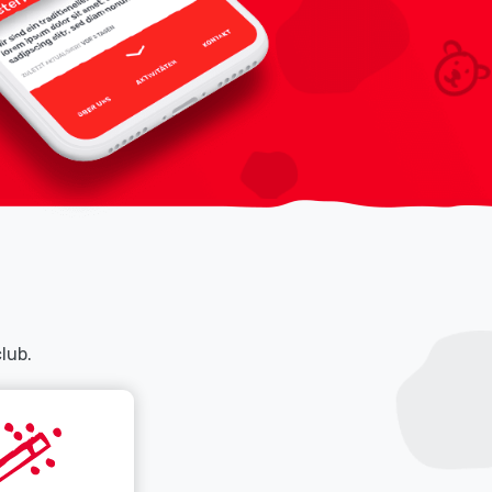
club.