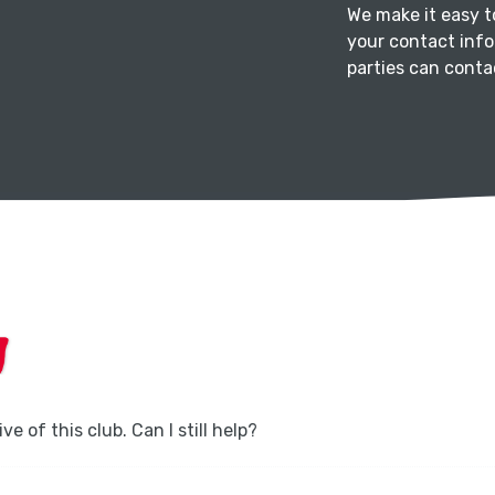
We make it easy 
your contact info
parties can contac
ve of this club. Can I still help?