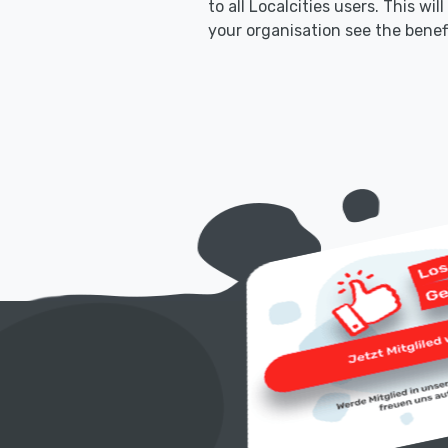
to all Localcities users. This wil
your organisation see the benef